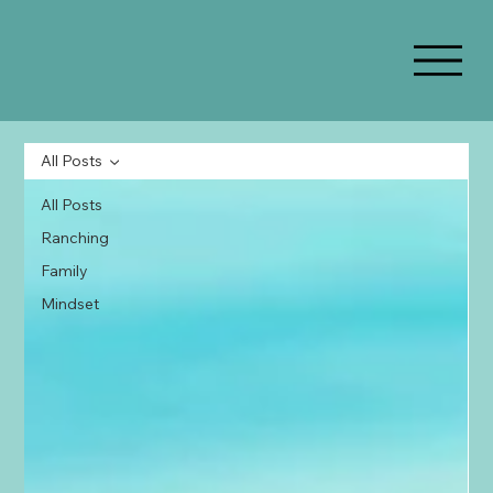
All Posts
All Posts
Ranching
Family
Mindset