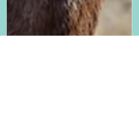
Tara Smith
Jun 12, 2023
1 min read
Five Reasons You Should Have A
Mentor/s
Five reasons you should have a mentor/s: 1) Good mentors
see things holistically. They can help you step back and see