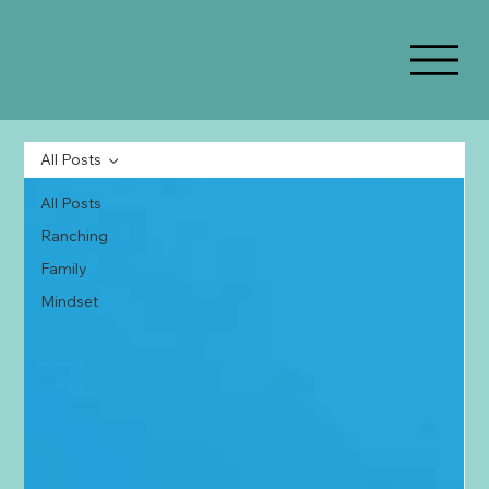
All Posts
All Posts
Ranching
Family
Mindset