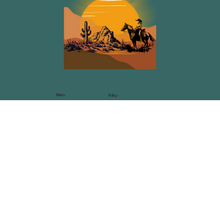
Menu
Policy
Privacy Policy
Home
Events
Blog
Podcast
Speaking
Contact