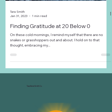
Tara Smith
Jan 31, 2023
1 min read
Finding Gratitude at 20 Below 0
On these cold mornings, I remind myself that there are no
snakes or grasshoppers out and about. I hold on to that
thought, embracing my...
Tara René Smith Co.