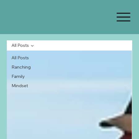
All Posts
All Posts
Ranching
Family
Mindset