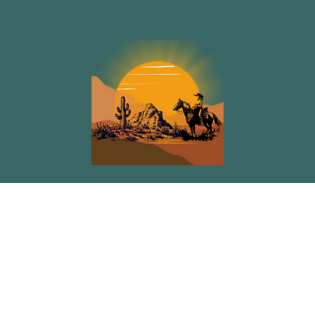
Tara René Smith Co.
Menu
Policy
Privacy Policy
Home
Events
Blog
Podcast