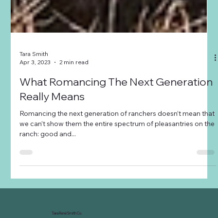
Tara Smith
Apr 3, 2023
2 min read
What Romancing The Next Generation
Really Means
Romancing the next generation of ranchers doesn’t mean that
we can’t show them the entire spectrum of pleasantries on the
ranch: good and...