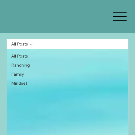
All Posts
All Posts
Ranching
Family
Mindset