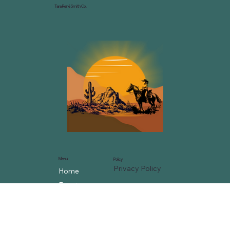
Tara René Smith Co.
Menu
Policy
Privacy Policy
Home
Events