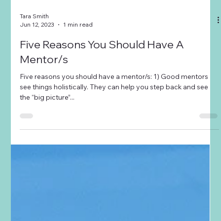
Tara Smith
Jun 12, 2023
1 min read
Five Reasons You Should Have A
Mentor/s
Five reasons you should have a mentor/s: 1) Good mentors
see things holistically. They can help you step back and see
the “big picture”...