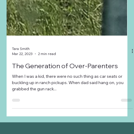
Tara Smith
Mar 22, 2023
2 min read
The Generation of Over-Parenters
When I was a kid, there were no such thing as car seats or
buckling up in ranch pickups. When dad said hang on, you
grabbed the gun rack...