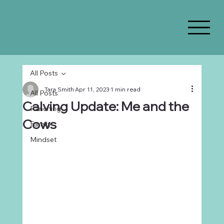
All Posts
Tara Smith
Apr 11, 2023
1 min read
All Posts
Calving Update: Me and the
Ranching
Cows
Family
Mindset