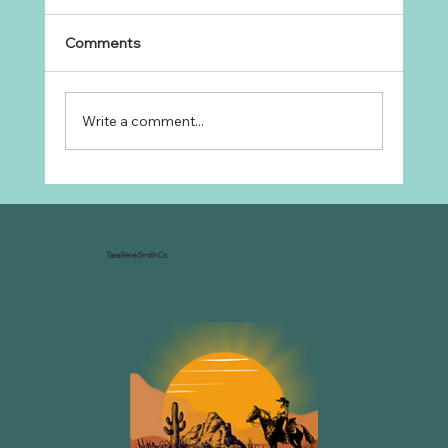
Comments
Write a comment...
Why Every Ranch Needs an
Organizational Chart
Tara René Smith Co.