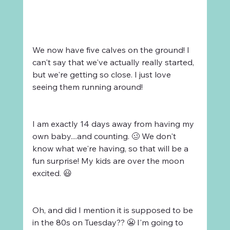
We now have five calves on the ground! I 
can't say that we've actually really started, 
but we're getting so close. I just love 
seeing them running around!
I am exactly 14 days away from having my 
own baby....and counting. 🥴 We don't 
know what we're having, so that will be a 
fun surprise! My kids are over the moon 
excited. 😃
Oh, and did I mention it is supposed to be 
in the 80s on Tuesday?? 😬 I'm going to 