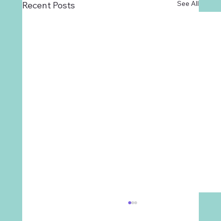
See All
Recent Posts