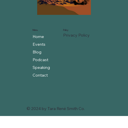
Menu
Policy
Privacy Policy
Home
Events
Blog
Podcast
Speaking
Contact
© 2024 by Tara René Smith Co.