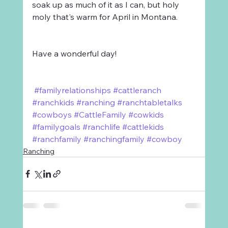
soak up as much of it as I can, but holy 
moly that's warm for April in Montana.
Have a wonderful day!
#familyrelationships
#cattleranch
#ranchkids
#ranching
#ranchtabletalks
#cowboys
#CattleFamily
#cowkids
#familygoals
#ranchlife
#cattlekids
#ranchfamily
#ranchingfamily
#cowboy
Ranching