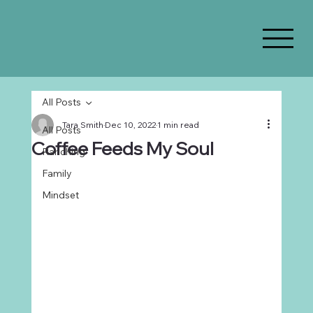
All Posts
Tara Smith
Dec 10, 2022
1 min read
All Posts
Coffee Feeds My Soul
Ranching
Family
Mindset