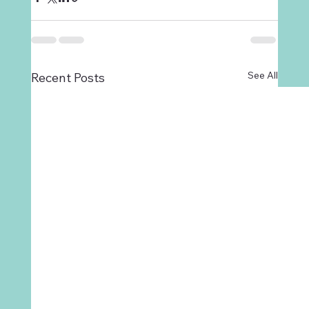
See All
Recent Posts