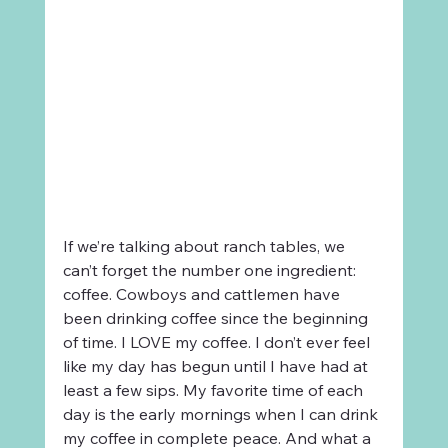
If we’re talking about ranch tables, we 
can’t forget the number one ingredient: 
coffee. Cowboys and cattlemen have 
been drinking coffee since the beginning 
of time. I LOVE my coffee. I don’t ever feel 
like my day has begun until I have had at 
least a few sips. My favorite time of each 
day is the early mornings when I can drink 
my coffee in complete peace. And what a 