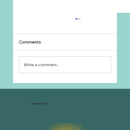
Comments
Write a comment...
Why Every Ranch Needs an
Organizational Chart
Tara René Smith Co.