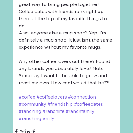
great way to bring people together! 
Coffee dates with friends rank right up 
there at the top of my favorite things to 
do. 
Also, anyone else a mug snob? Yep, I’m 
definitely a mug snob. It just isn’t the same 
experience without my favorite mugs. 
Any other coffee lovers out there? Found 
any brands you absolutely love? Note: 
Someday I want to be able to grow and 
roast my own. How cool would that be??!
#coffee
#coffeelovers
#connection
#community
#friendship
#coffeedates
#ranching
#ranchlife
#ranchfamily
#ranchingfamily