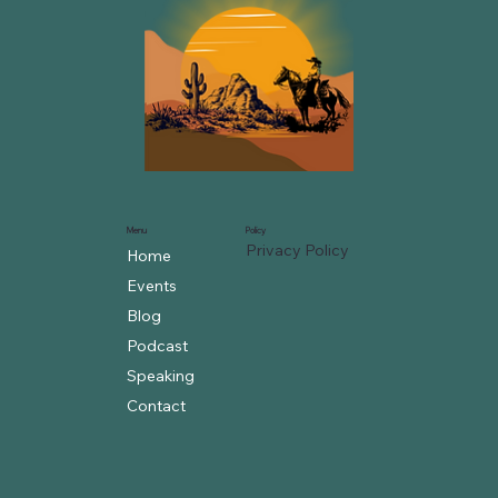
Menu
Policy
Privacy Policy
Home
Events
Blog
Podcast
Speaking
Contact