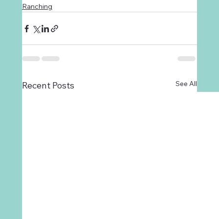
Ranching
See All
Recent Posts