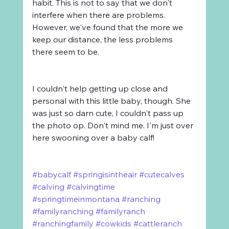
habit. This is not to say that we don't 
interfere when there are problems. 
However, we've found that the more we 
keep our distance, the less problems 
there seem to be. 
I couldn't help getting up close and 
personal with this little baby, though. She 
was just so darn cute, I couldn't pass up 
the photo op. Don't mind me. I'm just over 
here swooning over a baby calf!
#babycalf
#springisintheair
#cutecalves
#calving
#calvingtime
#springtimeinmontana
#ranching
#familyranching
#familyranch
#ranchingfamily
#cowkids
#cattleranch