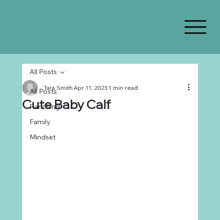
All Posts
Tara Smith
Apr 11, 2023
1 min read
All Posts
Cute Baby Calf
Ranching
Family
Mindset