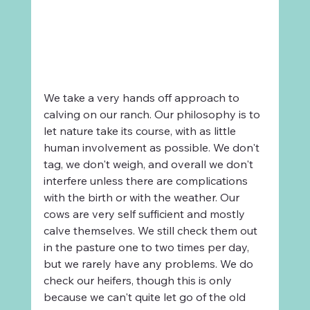
We take a very hands off approach to 
calving on our ranch. Our philosophy is to 
let nature take its course, with as little 
human involvement as possible. We don't 
tag, we don't weigh, and overall we don't 
interfere unless there are complications 
with the birth or with the weather. Our 
cows are very self sufficient and mostly 
calve themselves. We still check them out 
in the pasture one to two times per day, 
but we rarely have any problems. We do 
check our heifers, though this is only 
because we can't quite let go of the old 