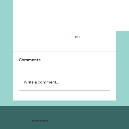
Comments
Write a comment...
Why Every Ranch Needs an
Organizational Chart
Tara René Smith Co.