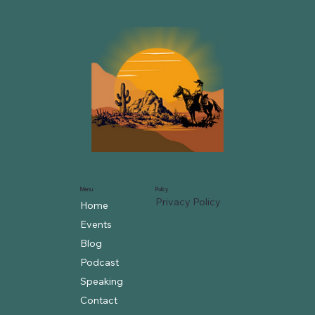
Menu
Policy
Privacy Policy
Home
Events
Blog
Podcast
Speaking
Contact