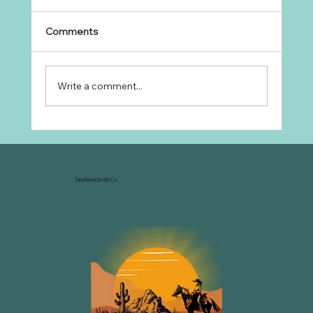
Comments
Write a comment...
Why Every Ranch Needs an
Organizational Chart
Tara René Smith Co.