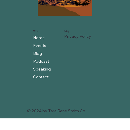
Menu
Policy
Privacy Policy
Home
Events
Blog
Podcast
Speaking
Contact
© 2024 by Tara René Smith Co.