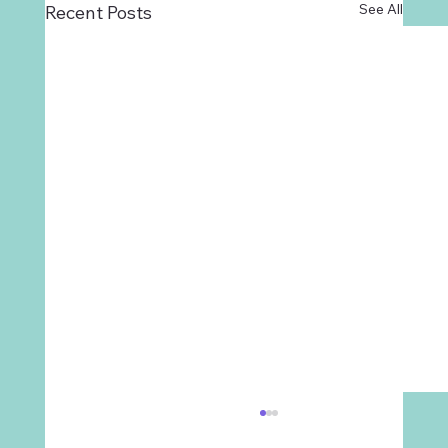
See All
Recent Posts