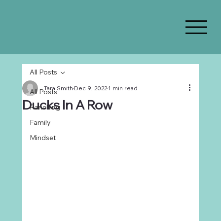
All Posts
Tara Smith
Dec 9, 2022
1 min read
All Posts
Ducks In A Row
Ranching
Family
Mindset