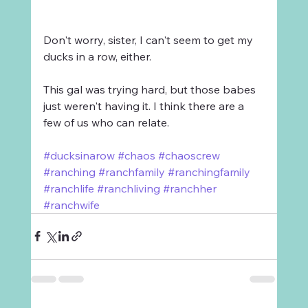
Don't worry, sister, I can't seem to get my 
ducks in a row, either. 
This gal was trying hard, but those babes 
just weren't having it. I think there are a 
few of us who can relate.
#ducksinarow
#chaos
#chaoscrew
#ranching
#ranchfamily
#ranchingfamily
#ranchlife
#ranchliving
#ranchher
#ranchwife