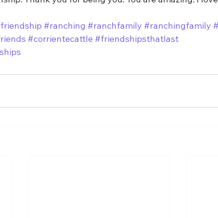
friendship
#ranching
#ranchfamily
#ranchingfamily
#
riends
#corrientecattle
#friendshipsthatlast
nships