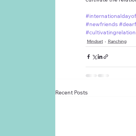
#internationaldayof
#newfriends
#dearf
#cultivatingrelatio
Mindset
Ranching
Recent Posts