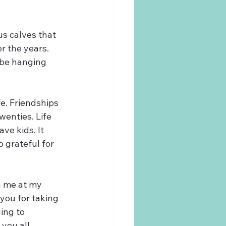
s calves that 
r the years. 
 be hanging 
e. Friendships 
wenties. Life 
ave kids. It 
 grateful for 
h me at my 
you for taking 
ing to 
you all.