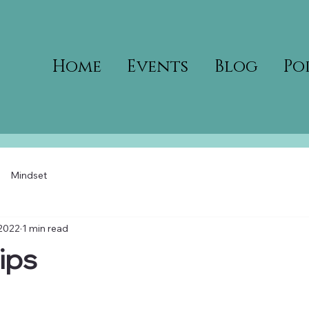
Home
Events
Blog
Po
Mindset
 2022
1 min read
ips