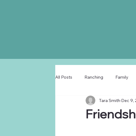
All Posts
Ranching
Family
Tara Smith
Dec 9,
Friendsh