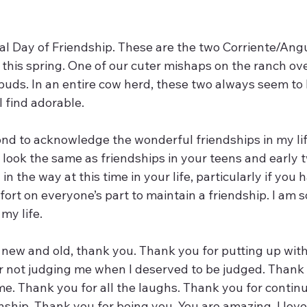
al Day of Friendship. These are the two Corriente/Angu
this spring. One of our cuter mishaps on the ranch ove
buds. In an entire cow herd, these two always seem to
I find adorable. 
ond to acknowledge the wonderful friendships in my lif
’t look the same as friendships in your teens and early t
in the way at this time in your life, particularly if you h
fort on everyone’s part to maintain a friendship. I am so
my life. 
, new and old, thank you. Thank you for putting up wit
r not judging me when I deserved to be judged. Thank 
e. Thank you for all the laughs. Thank you for continu
onship. Thank you for being you. You are amazing. I love 