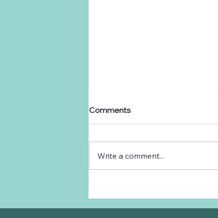
Comments
Dear Ranchers,
Write a comment...