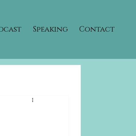
dcast
Speaking
Contact