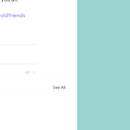
oldfriends
See All