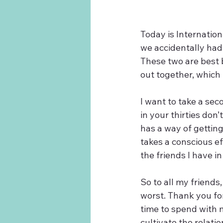
Today is Internation
we accidentally had 
These two are best 
out together, which 
I want to take a sec
in your thirties don
has a way of getting 
takes a conscious ef
the friends I have in 
So to all my friends
worst. Thank you fo
time to spend with m
cultivate the relati