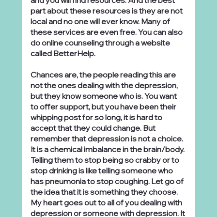
and you will find resources. And the best 
part about these resources is they are not 
local and no one will ever know. Many of 
these services are even free. You can also 
do online counseling through a website 
called BetterHelp.
Chances are, the people reading this are 
not the ones dealing with the depression, 
but they know someone who is. You want 
to offer support, but you have been their 
whipping post for so long, it is hard to 
accept that they could change. But 
remember that depression is not a choice. 
It is a chemical imbalance in the brain/body. 
Telling them to stop being so crabby or to 
stop drinking is like telling someone who 
has pneumonia to stop coughing. Let go of 
the idea that it is something they choose. 
My heart goes out to all of you dealing with 
depression or someone with depression. It 