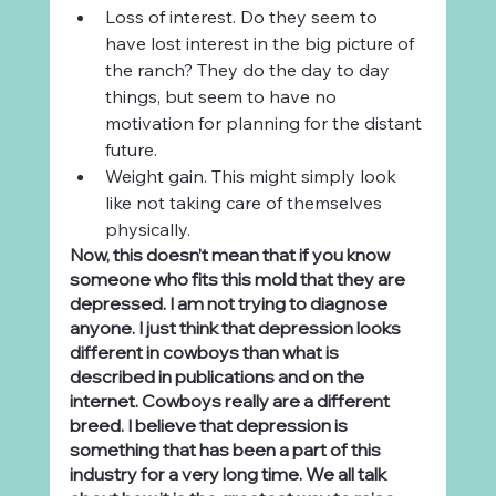
Loss of interest. Do they seem to 
have lost interest in the big picture of 
the ranch? They do the day to day 
things, but seem to have no 
motivation for planning for the distant 
future.
Weight gain. This might simply look 
like not taking care of themselves 
physically.
Now, this doesn’t mean that if you know 
someone who fits this mold that they are 
depressed. I am not trying to diagnose 
anyone. I just think that depression looks 
different in cowboys than what is 
described in publications and on the 
internet. Cowboys really are a different 
breed. I believe that depression is 
something that has been a part of this 
industry for a very long time. We all talk 