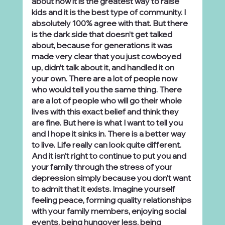
about how it is the greatest way to raise 
kids and it is the best type of community. I 
absolutely 100% agree with that. But there 
is the dark side that doesn’t get talked 
about, because for generations it was 
made very clear that you just cowboyed 
up, didn’t talk about it, and handled it on 
your own. There are a lot of people now 
who would tell you the same thing. There 
are a lot of people who will go their whole 
lives with this exact belief and think they 
are fine. But here is what I want to tell you 
and I hope it sinks in. There is a better way 
to live. Life really can look quite different. 
And it isn’t right to continue to put you and 
your family through the stress of your 
depression simply because you don’t want 
to admit that it exists. Imagine yourself 
feeling peace, forming quality relationships 
with your family members, enjoying social 
events, being hungover less, being 