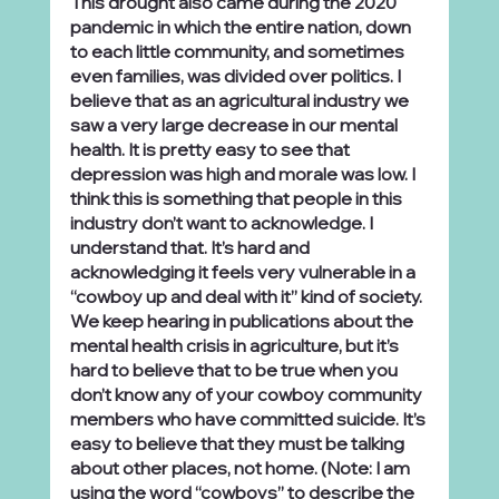
This drought also came during the 2020 
pandemic in which the entire nation, down 
to each little community, and sometimes 
even families, was divided over politics. I 
believe that as an agricultural industry we 
saw a very large decrease in our mental 
health. It is pretty easy to see that 
depression was high and morale was low. I 
think this is something that people in this 
industry don’t want to acknowledge. I 
understand that. It’s hard and 
acknowledging it feels very vulnerable in a 
“cowboy up and deal with it” kind of society. 
We keep hearing in publications about the 
mental health crisis in agriculture, but it’s 
hard to believe that to be true when you 
don’t know any of your cowboy community 
members who have committed suicide. It’s 
easy to believe that they must be talking 
about other places, not home. (Note: I am 
using the word “cowboys” to describe the 