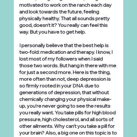
motivated to work on the ranch each day 
and look towards the future, feeling 
physically healthy. That all sounds pretty 
good, doesn’t it? You really can feel this 
way. But you have to get help.
I personally believe that the best help is 
two-fold: medication and therapy. I know, I 
lost most of my followers when I said 
those two words. But hang in there with me 
for just a second more. Here is the thing, 
more often than not, deep depression is 
so firmly rooted in your DNA due to 
generations of depression, that without 
chemically changing your physical make-
up, you’re never going to see the results 
you really want. You take pills for high blood 
pressure, high cholesterol, and all sorts of 
other ailments. Why can’t you take a pill for 
your brain? Also, a big one on this topic is to 