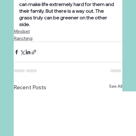
can make life extremely hard for them and 
their family. But there is a way out. The 
grass truly can be greener on the other 
side.
Mindset
Ranching
See All
Recent Posts