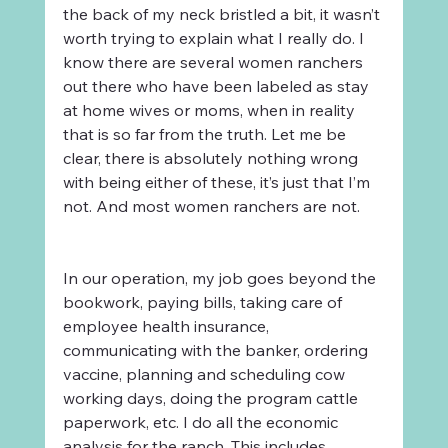
the back of my neck bristled a bit, it wasn’t 
worth trying to explain what I really do. I 
know there are several women ranchers 
out there who have been labeled as stay 
at home wives or moms, when in reality 
that is so far from the truth. Let me be 
clear, there is absolutely nothing wrong 
with being either of these, it’s just that I’m 
not. And most women ranchers are not.
In our operation, my job goes beyond the 
bookwork, paying bills, taking care of 
employee health insurance, 
communicating with the banker, ordering 
vaccine, planning and scheduling cow 
working days, doing the program cattle 
paperwork, etc. I do all the economic 
analysis for the ranch. This includes 