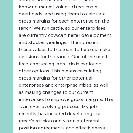
knowing market values, direct costs, 
overheads, and using them to calculate 
gross margins for each enterprise on the 
ranch. We run cattle, so our enterprises 
are currently cow/calf, heifer development, 
and stocker yearlings. I then present 
these values to the team to help us make 
decisions for the ranch. One of the most 
time-consuming jobs I do is exploring 
other options. This means calculating 
gross margins for other potential 
enterprises and enterprise mixes, as well 
as making changes to our current 
enterprises to improve gross margins. This 
is an ever-evolving process. My job 
recently has included developing our 
ranch’s mission and vision statement, 
position agreements and effectiveness 