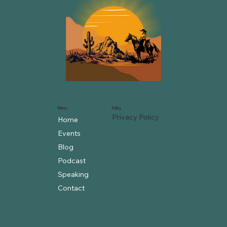
Menu
Policy
Privacy Policy
Home
Events
Blog
Podcast
Speaking
Contact