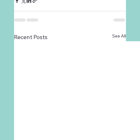
See All
Recent Posts