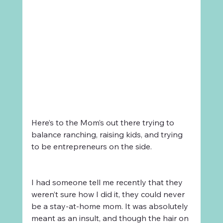
Here’s to the Mom’s out there trying to 
balance ranching, raising kids, and trying 
to be entrepreneurs on the side. 
I had someone tell me recently that they 
weren’t sure how I did it, they could never 
be a stay-at-home mom. It was absolutely 
meant as an insult, and though the hair on 