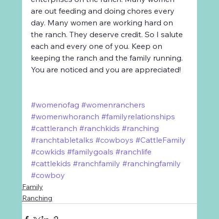
are out feeding and doing chores every 
day. Many women are working hard on 
the ranch. They deserve credit. So I salute 
each and every one of you. Keep on 
keeping the ranch and the family running. 
You are noticed and you are appreciated!
#womenofag
#womenranchers
#womenwhoranch
#familyrelationships
#cattleranch
#ranchkids
#ranching
#ranchtabletalks
#cowboys
#CattleFamily
#cowkids
#familygoals
#ranchlife
#cattlekids
#ranchfamily
#ranchingfamily
#cowboy
Family
Ranching