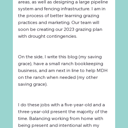
areas, as well as designing a large pipeline 
system and fencing infrastructure. I am in 
the process of better learning grazing 
practices and marketing. Our team will 
soon be creating our 2023 grazing plan 
with drought contingencies. 
On the side, I write this blog (my saving 
grace), have a small ranch bookkeeping 
business, and am next in line to help MDH 
on the ranch when needed (my other 
saving grace).
I do these jobs with a five-year-old and a 
three-year-old present the majority of the 
time. Balancing working from home with 
being present and intentional with my 