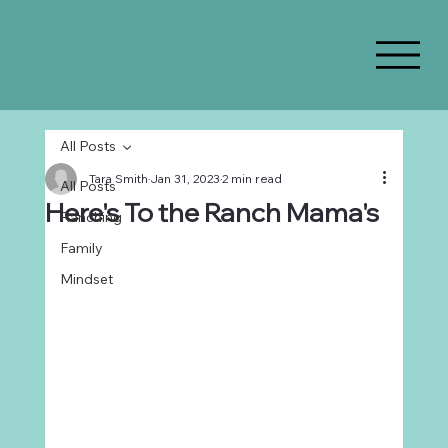
All Posts
Tara Smith
Jan 31, 2023
2 min read
All Posts
Here's To the Ranch Mama's
Ranching
Family
Mindset