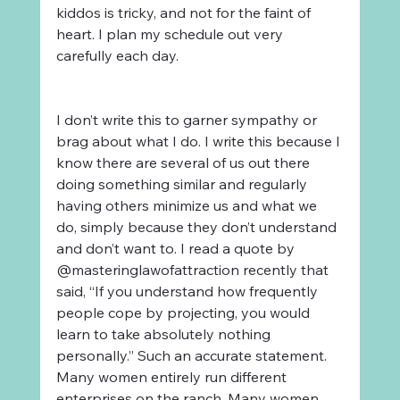
kiddos is tricky, and not for the faint of 
heart. I plan my schedule out very 
carefully each day. 
I don’t write this to garner sympathy or 
brag about what I do. I write this because I 
know there are several of us out there 
doing something similar and regularly 
having others minimize us and what we 
do, simply because they don’t understand 
and don’t want to. I read a quote by 
@masteringlawofattraction recently that 
said, “If you understand how frequently 
people cope by projecting, you would 
learn to take absolutely nothing 
personally.” Such an accurate statement. 
Many women entirely run different 
enterprises on the ranch. Many women 