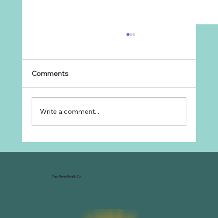
Comments
Write a comment...
Why Every Ranch Needs an
Organizational Chart
Tara René Smith Co.