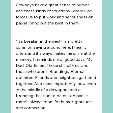
Cowboys have a great sense of humor, 
and these kinds of situations, where God 
forces us to put work and seriousness on 
pause, bring out the best in them.
"It's breakin' in the west," is a pretty 
common saying around here. I hear it 
often, and it always makes me smile at the 
memory. It reminds me of good days. My 
Dad. Old-timers: those still with us, and 
those who aren't. Brandings. Eternal 
optimism. Friends and neighbors gathered 
together. And most importantly, how even 
in the middle of a downpour and a 
branding that had to be put on pause, 
there's always room for humor, gratitude, 
and connection.