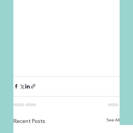
See All
Recent Posts