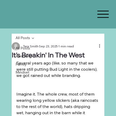
All Posts
Tara Smith
Sep 23, 2025
1 min read
All Posts
It's Breakin' In The West
Ranching
Several years ago (like, so many that we 
Family
were still putting Bud Light in the coolers), 
Mindset
we got rained out while branding.
Imagine it. The whole crew, most of them 
wearing long yellow slickers (aka raincoats 
to the rest of the world), hats dripping 
wet, hanging out in the barn while it 