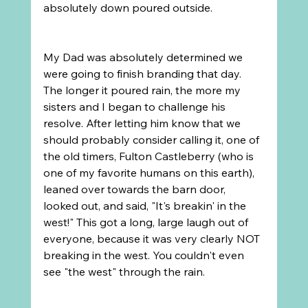
absolutely down poured outside.
My Dad was absolutely determined we 
were going to finish branding that day. 
The longer it poured rain, the more my 
sisters and I began to challenge his 
resolve. After letting him know that we 
should probably consider calling it, one of 
the old timers, Fulton Castleberry (who is 
one of my favorite humans on this earth), 
leaned over towards the barn door, 
looked out, and said, "It's breakin' in the 
west!" This got a long, large laugh out of 
everyone, because it was very clearly NOT 
breaking in the west. You couldn't even 
see "the west" through the rain.