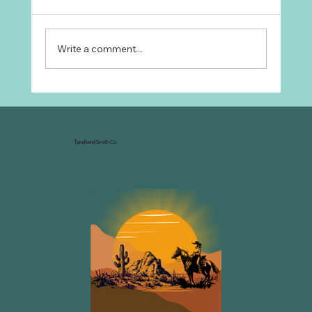
Write a comment...
Why Every Ranch Needs an
Organizational Chart
Tara René Smith Co.