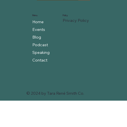
Menu
Policy
Privacy Policy
Home
Events
Blog
Podcast
Speaking
Contact
© 2024 by Tara René Smith Co.