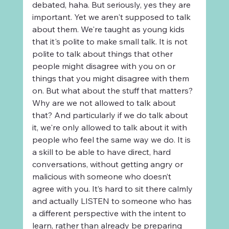
debated, haha. But seriously, yes they are 
important. Yet we aren't supposed to talk 
about them. We're taught as young kids 
that it's polite to make small talk. It is not 
polite to talk about things that other 
people might disagree with you on or 
things that you might disagree with them 
on. But what about the stuff that matters? 
Why are we not allowed to talk about 
that? And particularly if we do talk about 
it, we're only allowed to talk about it with 
people who feel the same way we do. It is 
a skill to be able to have direct, hard 
conversations, without getting angry or 
malicious with someone who doesn’t 
agree with you. It’s hard to sit there calmly 
and actually LISTEN to someone who has 
a different perspective with the intent to 
learn, rather than already be preparing 