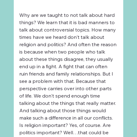
Why are we taught to not talk about hard 
things? We learn that it is bad manners to 
talk about controversial topics. How many 
times have we heard don't talk about 
religion and politics? And often the reason 
is because when two people who talk 
about these things disagree, they usually 
end up in a fight. A fight that can often 
ruin friends and family relationships. But I 
see a problem with that. Because that 
perspective carries over into other parts 
of life. We don't spend enough time 
talking about the things that really matter. 
And talking about those things would 
make such a difference in all our conflicts. 
Is religion important? Yes, of course. Are 
politics important? Well…that could be 