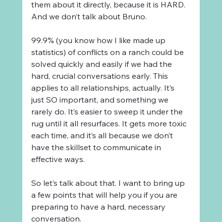
them about it directly, because it is HARD. 
And we don’t talk about Bruno. 
99.9% (you know how I like made up 
statistics) of conflicts on a ranch could be 
solved quickly and easily if we had the 
hard, crucial conversations early. This 
applies to all relationships, actually. It’s 
just SO important, and something we 
rarely do. It’s easier to sweep it under the 
rug until it all resurfaces. It gets more toxic 
each time, and it’s all because we don’t 
have the skillset to communicate in 
effective ways.
So let’s talk about that. I want to bring up 
a few points that will help you if you are 
preparing to have a hard, necessary 
conversation. 