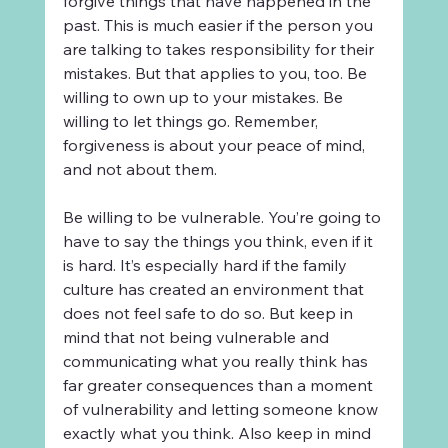
forgive things that have happened in the 
past. This is much easier if the person you 
are talking to takes responsibility for their 
mistakes. But that applies to you, too. Be 
willing to own up to your mistakes. Be 
willing to let things go. Remember, 
forgiveness is about your peace of mind, 
and not about them.
Be willing to be vulnerable. You’re going to 
have to say the things you think, even if it 
is hard. It’s especially hard if the family 
culture has created an environment that 
does not feel safe to do so. But keep in 
mind that not being vulnerable and 
communicating what you really think has 
far greater consequences than a moment 
of vulnerability and letting someone know 
exactly what you think. Also keep in mind 