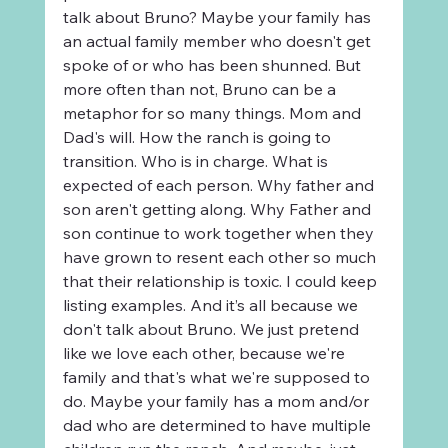
talk about Bruno? Maybe your family has 
an actual family member who doesn't get 
spoke of or who has been shunned. But 
more often than not, Bruno can be a 
metaphor for so many things. Mom and 
Dad's will. How the ranch is going to 
transition. Who is in charge. What is 
expected of each person. Why father and 
son aren't getting along. Why Father and 
son continue to work together when they 
have grown to resent each other so much 
that their relationship is toxic. I could keep 
listing examples. And it’s all because we 
don't talk about Bruno. We just pretend 
like we love each other, because we're 
family and that's what we're supposed to 
do. Maybe your family has a mom and/or 
dad who are determined to have multiple 