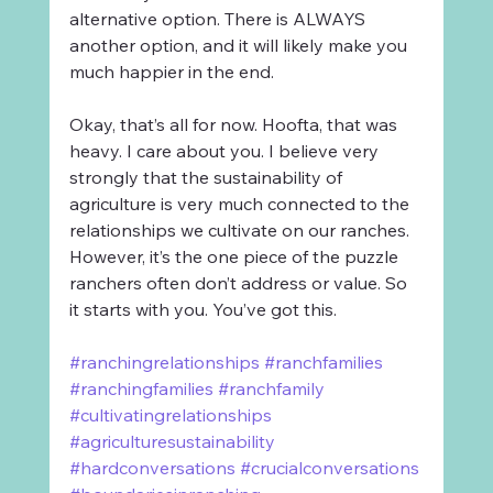
alternative option. There is ALWAYS 
another option, and it will likely make you 
much happier in the end.
Okay, that’s all for now. Hoofta, that was 
heavy. I care about you. I believe very 
strongly that the sustainability of 
agriculture is very much connected to the 
relationships we cultivate on our ranches. 
However, it’s the one piece of the puzzle 
ranchers often don’t address or value. So 
it starts with you. You’ve got this.
#ranchingrelationships
#ranchfamilies
#ranchingfamilies
#ranchfamily
#cultivatingrelationships
#agriculturesustainability
#hardconversations
#crucialconversations