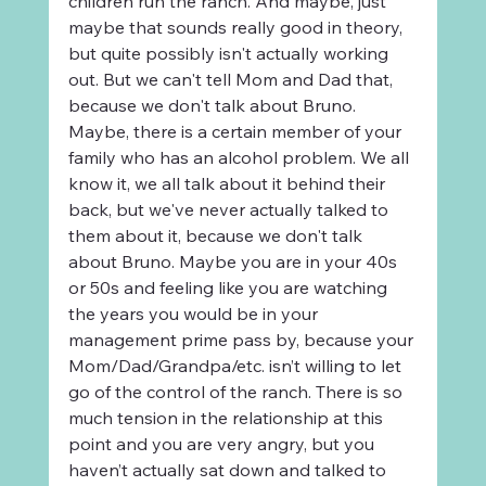
children run the ranch. And maybe, just 
maybe that sounds really good in theory, 
but quite possibly isn't actually working 
out. But we can't tell Mom and Dad that, 
because we don't talk about Bruno. 
Maybe, there is a certain member of your 
family who has an alcohol problem. We all 
know it, we all talk about it behind their 
back, but we've never actually talked to 
them about it, because we don't talk 
about Bruno. Maybe you are in your 40s 
or 50s and feeling like you are watching 
the years you would be in your 
management prime pass by, because your 
Mom/Dad/Grandpa/etc. isn’t willing to let 
go of the control of the ranch. There is so 
much tension in the relationship at this 
point and you are very angry, but you 
haven’t actually sat down and talked to 