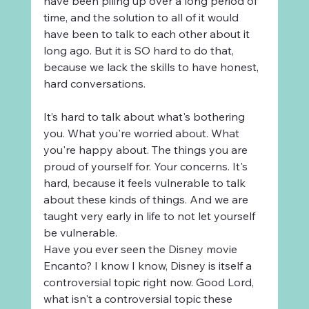
have been piling up over a long period of 
time, and the solution to all of it would 
have been to talk to each other about it 
long ago. But it is SO hard to do that, 
because we lack the skills to have honest, 
hard conversations.
It’s hard to talk about what's bothering 
you. What you're worried about. What 
you're happy about. The things you are 
proud of yourself for. Your concerns. It's 
hard, because it feels vulnerable to talk 
about these kinds of things. And we are 
taught very early in life to not let yourself 
be vulnerable.
Have you ever seen the Disney movie 
Encanto? I know I know, Disney is itself a 
controversial topic right now. Good Lord, 
what isn't a controversial topic these 