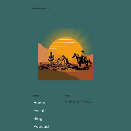
Tara René Smith Co.
Menu
Policy
Privacy Policy
Home
Events
Blog
Podcast