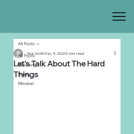
All Posts
Tara Smith
Dec 9, 2022
6 min read
All Posts
Let's Talk About The Hard
Ranching
Things
Family
Mindset