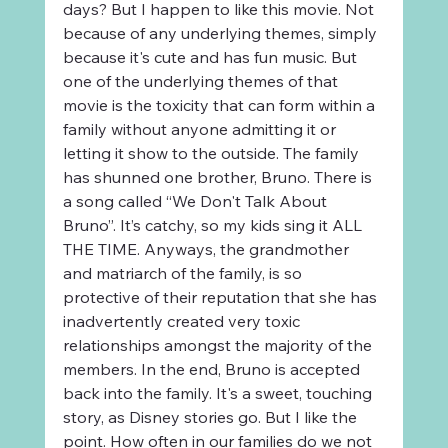
days? But I happen to like this movie. Not 
because of any underlying themes, simply 
because it's cute and has fun music. But 
one of the underlying themes of that 
movie is the toxicity that can form within a 
family without anyone admitting it or 
letting it show to the outside. The family 
has shunned one brother, Bruno. There is 
a song called “We Don't Talk About 
Bruno”. It’s catchy, so my kids sing it ALL 
THE TIME. Anyways, the grandmother 
and matriarch of the family, is so 
protective of their reputation that she has 
inadvertently created very toxic 
relationships amongst the majority of the 
members. In the end, Bruno is accepted 
back into the family. It's a sweet, touching 
story, as Disney stories go. But I like the 
point. How often in our families do we not 