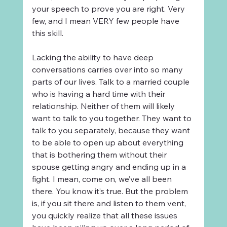
your speech to prove you are right. Very 
few, and I mean VERY few people have 
this skill.
Lacking the ability to have deep 
conversations carries over into so many 
parts of our lives. Talk to a married couple 
who is having a hard time with their 
relationship. Neither of them will likely 
want to talk to you together. They want to 
talk to you separately, because they want 
to be able to open up about everything 
that is bothering them without their 
spouse getting angry and ending up in a 
fight. I mean, come on, we’ve all been 
there. You know it’s true. But the problem 
is, if you sit there and listen to them vent, 
you quickly realize that all these issues 