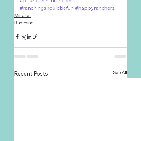
#boundariesinranching
#ranchingshouldbefun
#happyranchers
Mindset
Ranching
See All
Recent Posts