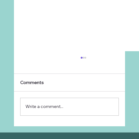
Comments
Write a comment...
Why Every Ranch Needs an
Organizational Chart