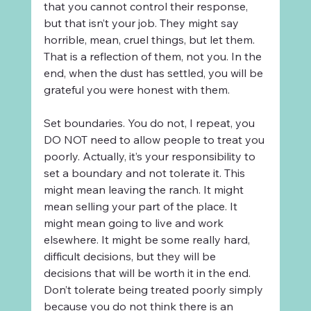
that you cannot control their response, 
but that isn’t your job. They might say 
horrible, mean, cruel things, but let them. 
That is a reflection of them, not you. In the 
end, when the dust has settled, you will be 
grateful you were honest with them.
Set boundaries. You do not, I repeat, you 
DO NOT need to allow people to treat you 
poorly. Actually, it’s your responsibility to 
set a boundary and not tolerate it. This 
might mean leaving the ranch. It might 
mean selling your part of the place. It 
might mean going to live and work 
elsewhere. It might be some really hard, 
difficult decisions, but they will be 
decisions that will be worth it in the end. 
Don’t tolerate being treated poorly simply 
because you do not think there is an 