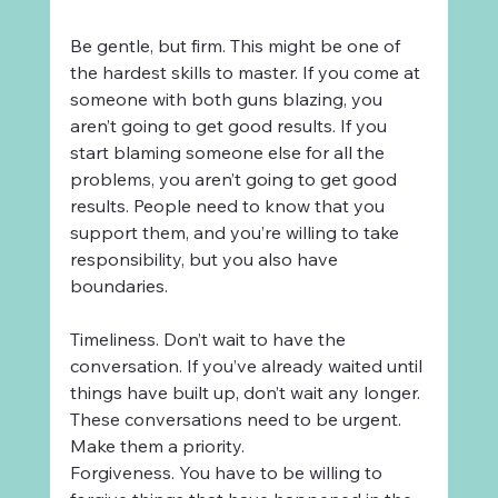
Be gentle, but firm. This might be one of 
the hardest skills to master. If you come at 
someone with both guns blazing, you 
aren’t going to get good results. If you 
start blaming someone else for all the 
problems, you aren’t going to get good 
results. People need to know that you 
support them, and you’re willing to take 
responsibility, but you also have 
boundaries.
Timeliness. Don’t wait to have the 
conversation. If you’ve already waited until 
things have built up, don’t wait any longer. 
These conversations need to be urgent. 
Make them a priority.
Forgiveness. You have to be willing to 