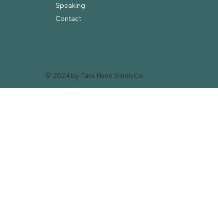
Speaking
Contact
© 2024 by Tara René Smith Co.