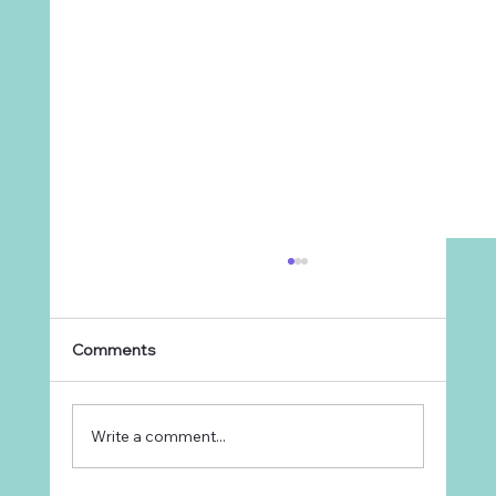
Comments
Write a comment...