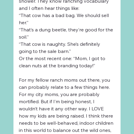
shower. They know ranching vocabulary 
and I often hear things like:
“That cow has a bad bag. We should sell 
her.”
“That’s a dung beetle, they’re good for the 
soil.”
“That cow is naughty. She’s definitely 
going to the sale barn.”
Or the most recent one: “Mom, I got to 
clean nuts at the branding today!” 
For my fellow ranch moms out there, you 
can probably relate to a few things here. 
For my city moms, you are probably 
mortified. But if I’m being honest, I 
wouldn’t have it any other way. I LOVE 
how my kids are being raised. I think there 
needs to be well-behaved, indoor children 
in this world to balance out the wild ones, 