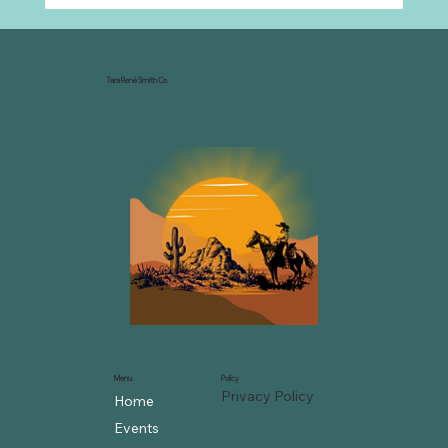
Why Every Ranch Needs an
Organizational Chart
Tara René Smith Co.
Menu
Policy
Privacy Policy
Home
Events