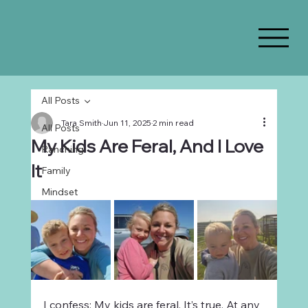
All Posts
Tara Smith
Jun 11, 2025
2 min read
All Posts
My Kids Are Feral, And I Love
Ranching
It
Family
Mindset
I confess: My kids are feral. It’s true. At any 