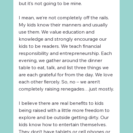
but it’s not going to be mine.
I mean, we’re not completely off the rails. 
My kids know their manners and usually 
use them. We value education and 
knowledge and strongly encourage our 
kids to be readers. We teach financial 
responsibility and entrepreneurship. Each 
evening, we gather around the dinner 
table to eat, talk, and list three things we 
are each grateful for from the day. We love 
each other fiercely. So, no – we aren’t 
completely raising renegades…just mostly.
I believe there are real benefits to kids 
being raised with a little more freedom to 
explore and be outside getting dirty. Our 
kids know how to entertain themselves. 
They don’t have tablets or cell phones or 