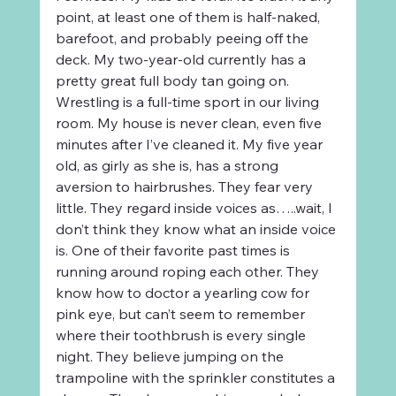
point, at least one of them is half-naked, 
barefoot, and probably peeing off the 
deck. My two-year-old currently has a 
pretty great full body tan going on. 
Wrestling is a full-time sport in our living 
room. My house is never clean, even five 
minutes after I’ve cleaned it. My five year 
old, as girly as she is, has a strong 
aversion to hairbrushes. They fear very 
little. They regard inside voices as…..wait, I 
don’t think they know what an inside voice 
is. One of their favorite past times is 
running around roping each other. They 
know how to doctor a yearling cow for 
pink eye, but can’t seem to remember 
where their toothbrush is every single 
night. They believe jumping on the 
trampoline with the sprinkler constitutes a 