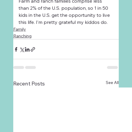
Farm and ranch families comprise less 
than 2% of the U.S. population, so 1 in 50 
kids in the U.S. get the opportunity to live 
this life. I’m pretty grateful my kiddos do.  
Family
Ranching
See All
Recent Posts