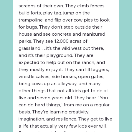
screens of their own. They climb fences, 
build forts, play tag, jump on the 
trampoline, and flip over cow pies to look 
for bugs. They don’t step outside their 
house and see concrete and manicured 
parks. They see 12,000 acres of 
grassland….it’s the wild west out there, 
and it’s their playground. They are 
expected to help out on the ranch, and 
they mostly enjoy it. They can fill taggers, 
wrestle calves, ride horses, open gates, 
bring cows up an alleyway, and many 
other things that not all kids get to do at 
five and seven years old. They hear, “You 
can do hard things,” from me on a regular 
basis. They’re learning creativity, 
imagination, and resilience. They get to live 
a life that actually very few kids ever will. 