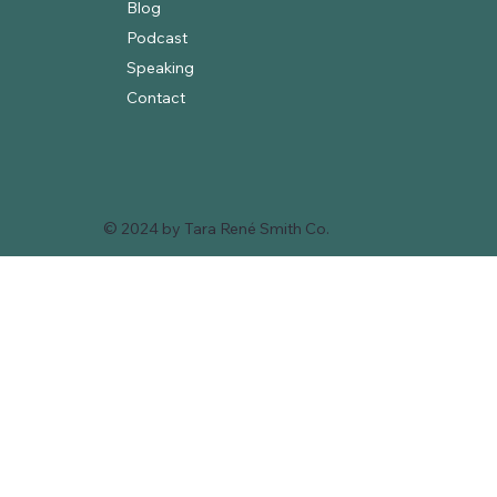
Blog
Podcast
Speaking
Contact
© 2024 by Tara René Smith Co.