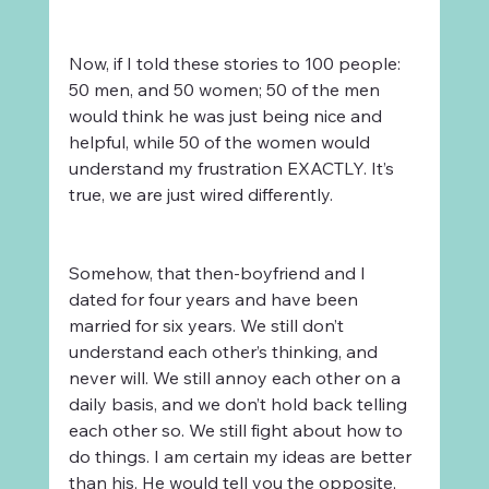
Now, if I told these stories to 100 people: 
50 men, and 50 women; 50 of the men 
would think he was just being nice and 
helpful, while 50 of the women would 
understand my frustration EXACTLY. It’s 
true, we are just wired differently.
Somehow, that then-boyfriend and I 
dated for four years and have been 
married for six years. We still don’t 
understand each other’s thinking, and 
never will. We still annoy each other on a 
daily basis, and we don’t hold back telling 
each other so. We still fight about how to 
do things. I am certain my ideas are better 
than his. He would tell you the opposite, 