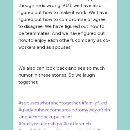
though he is wrong. BUT, we have also 
figured out how to make it work. We have 
figured out how to compromise or agree 
to disagree. We have figured out how to 
be teammates. And we have figured out 
how to enjoy each other’s company as co-
workers and as spouses.
We also can look back and see so much 
humor in these stories. So we laugh 
together.
#spouseswhoranchtogether
#familyfued
#gladyouhavecomearoundtomywayofthin
king
#icanbackupatrailer
#familyrelationships
#cattleranch