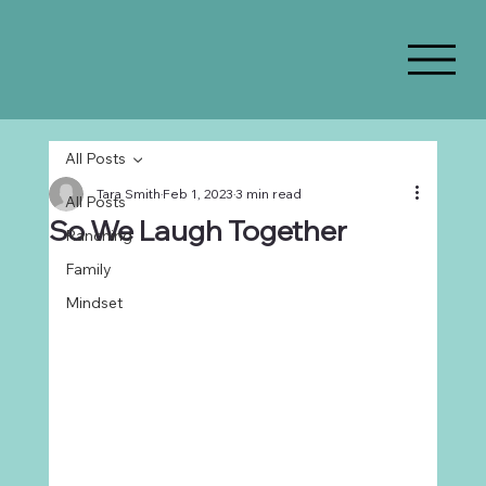
All Posts
Tara Smith
Feb 1, 2023
3 min read
All Posts
So We Laugh Together
Ranching
Family
Mindset