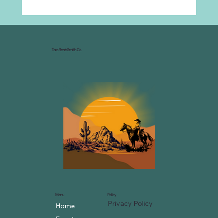
Why Every Ranch Needs an
Organizational Chart
Tara René Smith Co.
Menu
Policy
Privacy Policy
Home