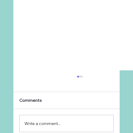
Comments
Write a comment...