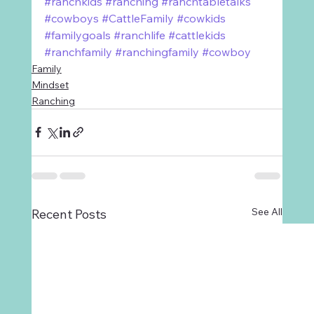
#ranchkids
#ranching
#ranchtabletalks
#cowboys
#CattleFamily
#cowkids
#familygoals
#ranchlife
#cattlekids
#ranchfamily
#ranchingfamily
#cowboy
Family
Mindset
Ranching
See All
Recent Posts