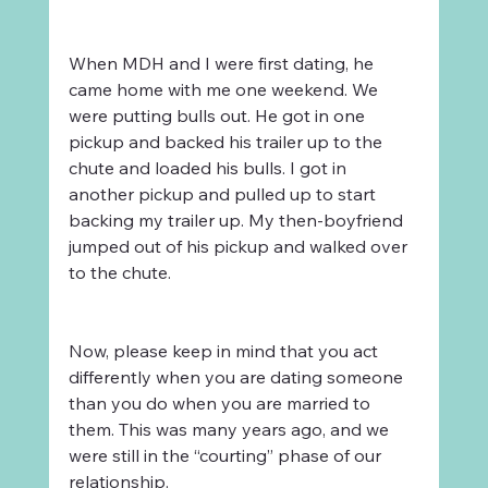
When MDH and I were first dating, he 
came home with me one weekend. We 
were putting bulls out. He got in one 
pickup and backed his trailer up to the 
chute and loaded his bulls. I got in 
another pickup and pulled up to start 
backing my trailer up. My then-boyfriend 
jumped out of his pickup and walked over 
to the chute. 
Now, please keep in mind that you act 
differently when you are dating someone 
than you do when you are married to 
them. This was many years ago, and we 
were still in the “courting” phase of our 
relationship.