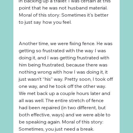
in backing up a trailer. I was certain at this 
point that he was not husband material. 
Moral of this story: Sometimes it's better 
to just say how you feel.
Another time, we were fixing fence. He was 
getting so frustrated with the way I was 
doing it, and I was getting frustrated with 
him being frustrated, because there was 
nothing wrong with how I was doing it, it 
just wasn’t “his” way. Pretty soon, I took off 
one way, and he took off the other way. 
We met back up a couple hours later and 
all was well. The entire stretch of fence 
had been repaired (in two different, but 
both effective, ways) and we were able to 
be speaking again. Moral of this story: 
Sometimes, you just need a break.