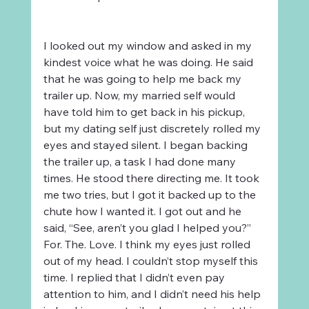
I looked out my window and asked in my 
kindest voice what he was doing. He said 
that he was going to help me back my 
trailer up. Now, my married self would 
have told him to get back in his pickup, 
but my dating self just discretely rolled my 
eyes and stayed silent. I began backing 
the trailer up, a task I had done many 
times. He stood there directing me. It took 
me two tries, but I got it backed up to the 
chute how I wanted it. I got out and he 
said, “See, aren’t you glad I helped you?” 
For. The. Love. I think my eyes just rolled 
out of my head. I couldn’t stop myself this 
time. I replied that I didn’t even pay 
attention to him, and I didn’t need his help 