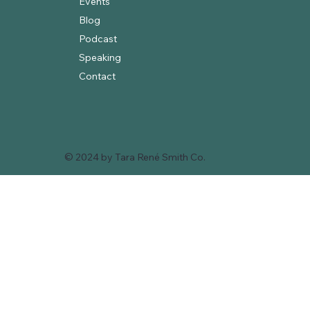
Events
Blog
Podcast
Speaking
Contact
© 2024 by Tara René Smith Co.