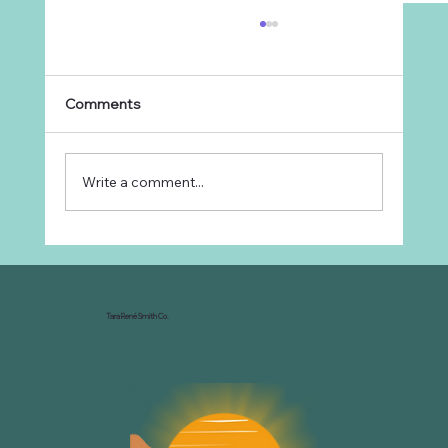
Comments
Write a comment...
Why Every Ranch Needs an
Organizational Chart
Tara René Smith Co.