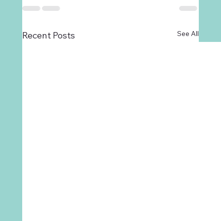
See All
Recent Posts