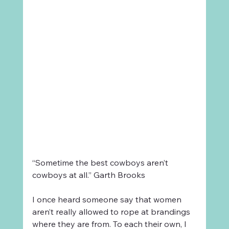
“Sometime the best cowboys aren’t 
cowboys at all.” Garth Brooks
I once heard someone say that women 
aren’t really allowed to rope at brandings 
where they are from. To each their own, I 