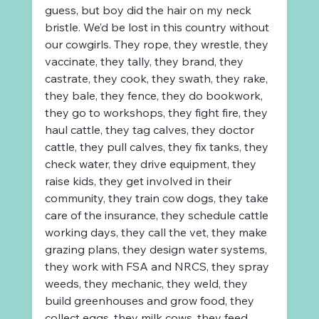
guess, but boy did the hair on my neck 
bristle. We’d be lost in this country without 
our cowgirls. They rope, they wrestle, they 
vaccinate, they tally, they brand, they 
castrate, they cook, they swath, they rake, 
they bale, they fence, they do bookwork, 
they go to workshops, they fight fire, they 
haul cattle, they tag calves, they doctor 
cattle, they pull calves, they fix tanks, they 
check water, they drive equipment, they 
raise kids, they get involved in their 
community, they train cow dogs, they take 
care of the insurance, they schedule cattle 
working days, they call the vet, they make 
grazing plans, they design water systems, 
they work with FSA and NRCS, they spray 
weeds, they mechanic, they weld, they 
build greenhouses and grow food, they 
collect eggs, they milk cows, they feed 