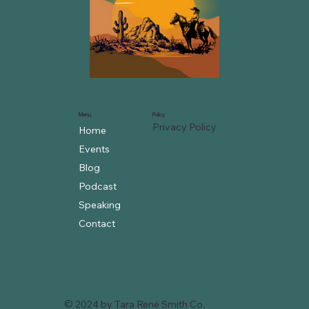
Menu
Policy
Privacy Policy
Home
Events
Blog
Podcast
Speaking
Contact
© 2024 by Tara René Smith Co.