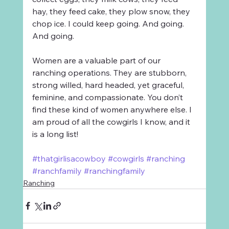
hay, they feed cake, they plow snow, they 
chop ice. I could keep going. And going. 
And going.
Women are a valuable part of our 
ranching operations. They are stubborn, 
strong willed, hard headed, yet graceful, 
feminine, and compassionate. You don’t 
find these kind of women anywhere else. I 
am proud of all the cowgirls I know, and it 
is a long list!
#thatgirlisacowboy
#cowgirls
#ranching
#ranchfamily
#ranchingfamily
Ranching