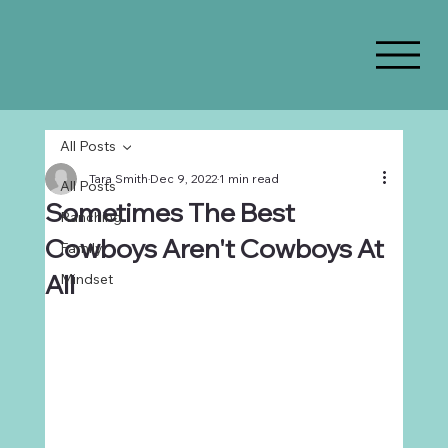
All Posts
Tara Smith
Dec 9, 2022
1 min read
All Posts
Sometimes The Best
Ranching
Cowboys Aren't Cowboys At
Family
All
Mindset