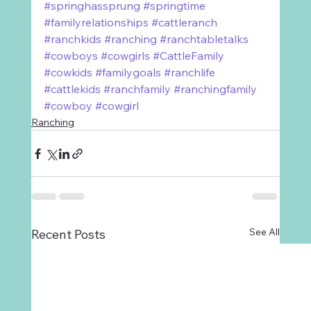
#springhassprung
#springtime
#familyrelationships
#cattleranch
#ranchkids
#ranching
#ranchtabletalks
#cowboys
#cowgirls
#CattleFamily
#cowkids
#familygoals
#ranchlife
#cattlekids
#ranchfamily
#ranchingfamily
#cowboy
#cowgirl
Ranching
See All
Recent Posts