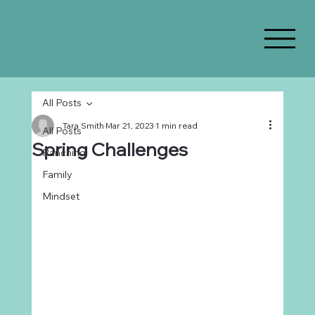
All Posts
Tara Smith
Mar 21, 2023
1 min read
All Posts
Spring Challenges
Ranching
Family
Mindset