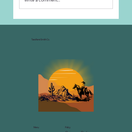
Write a comment...
Why Every Ranch Needs an
Organizational Chart
Tara René Smith Co.
Menu
Policy