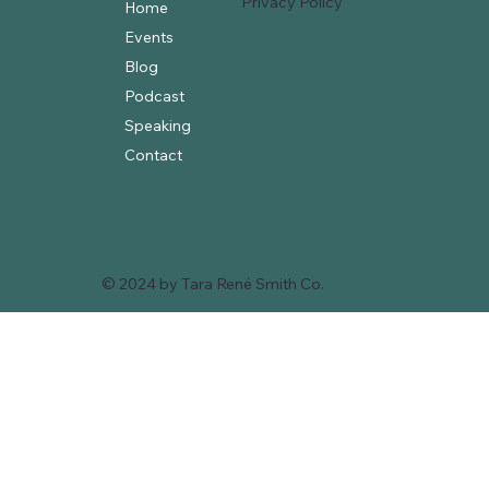
Privacy Policy
Home
Events
Blog
Podcast
Speaking
Contact
© 2024 by Tara René Smith Co.