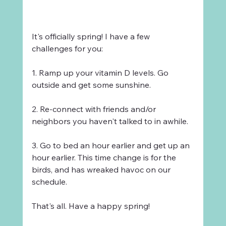
It's officially spring! I have a few 
challenges for you:
1. Ramp up your vitamin D levels. Go 
outside and get some sunshine.
2. Re-connect with friends and/or 
neighbors you haven't talked to in awhile.
3. Go to bed an hour earlier and get up an 
hour earlier. This time change is for the 
birds, and has wreaked havoc on our 
schedule.
That's all. Have a happy spring!