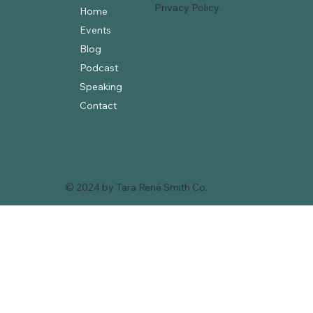
Privacy Policy
Home
Events
Blog
Podcast
Speaking
Contact
© 2024 by Tara René Smith Co.