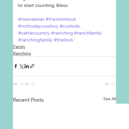
to start counting. Bless.
#mamabear
#themomlook
#nottodaycowboy
#cowkids
#cattlecountry
#ranching
#ranchfamily
#ranchingfamily
#thelook
Family
Ranching
See All
Recent Posts