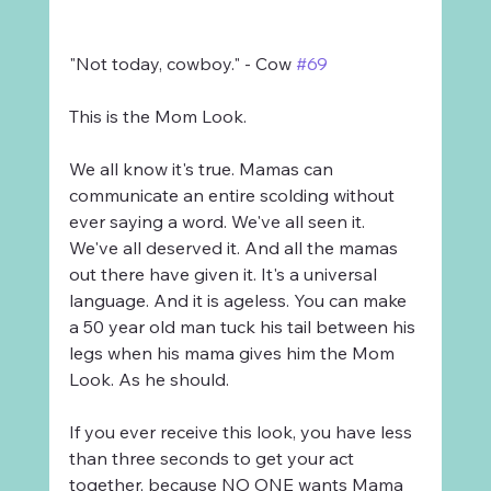
"Not today, cowboy." - Cow 
#69
This is the Mom Look.
We all know it's true. Mamas can 
communicate an entire scolding without 
ever saying a word. We've all seen it. 
We've all deserved it. And all the mamas 
out there have given it. It's a universal 
language. And it is ageless. You can make 
a 50 year old man tuck his tail between his 
legs when his mama gives him the Mom 
Look. As he should.
If you ever receive this look, you have less 
than three seconds to get your act 
together, because NO ONE wants Mama 