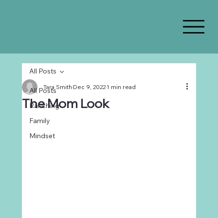
All Posts
Tara Smith
Dec 9, 2022
1 min read
All Posts
The Mom Look
Ranching
Family
Mindset