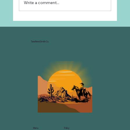
Write a comment...
Why Every Ranch Needs an
Organizational Chart
Tara René Smith Co.
Menu
Policy