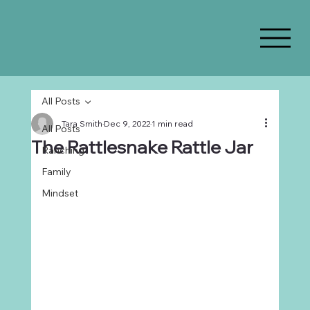
All Posts
Tara Smith
Dec 9, 2022
1 min read
All Posts
The Rattlesnake Rattle Jar
Ranching
Family
Mindset