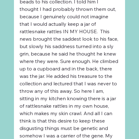
beads to his collection. I told him I 
thought I had probably thrown them out, 
because I genuinely could not imagine 
that I would actually keep a jar of 
rattlesnake rattles IN MY HOUSE.  This 
news brought the saddest look to his face, 
but slowly his saddness turned into a sly 
grin, because he said he thought he knew 
where they were. Sure enough. He climbed 
up to a cupboard and in the back, there 
was the jar. He added his treasure to the 
collection and lectured that I was never to 
throw any of this away. So here I am, 
sitting in my kitchen knowing there is a jar 
of rattlesnake rattles in my own house, 
which makes my skin crawl. And all I can 
think is that this desire to keep these 
disgusting things must be genetic and 
somehow I was a carrier of the gene. My 