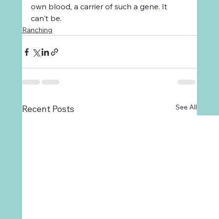
own blood, a carrier of such a gene. It 
can't be.
Ranching
See All
Recent Posts