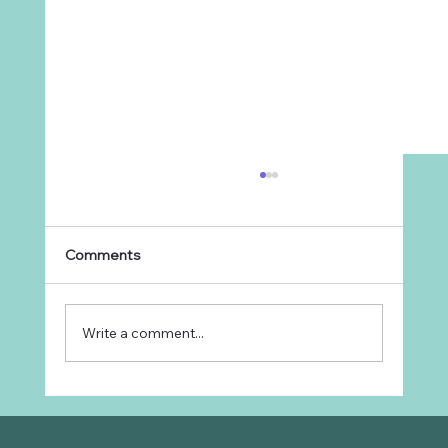
Comments
Write a comment...
Why Every Ranch Needs an
Organizational Chart