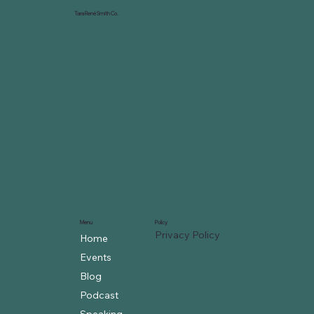
Tara René Smith Co.
Menu
Policy
Privacy Policy
Home
Events
Blog
Podcast