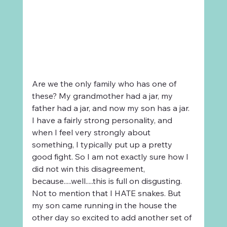
Are we the only family who has one of 
these? My grandmother had a jar, my 
father had a jar, and now my son has a jar. 
I have a fairly strong personality, and 
when I feel very strongly about 
something, I typically put up a pretty 
good fight. So I am not exactly sure how I 
did not win this disagreement, 
because.....well.....this is full on disgusting. 
Not to mention that I HATE snakes. But 
my son came running in the house the 
other day so excited to add another set of 