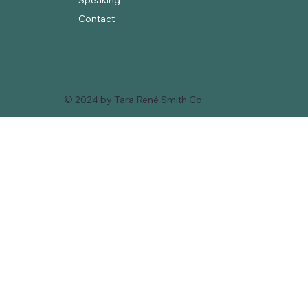
Speaking
Contact
© 2024 by Tara René Smith Co.