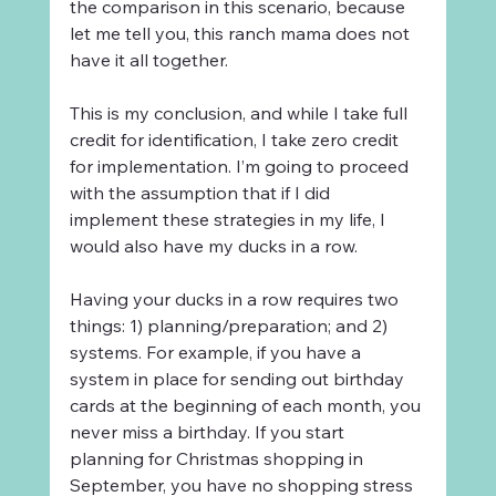
the comparison in this scenario, because 
let me tell you, this ranch mama does not 
have it all together.
This is my conclusion, and while I take full 
credit for identification, I take zero credit 
for implementation. I’m going to proceed 
with the assumption that if I did 
implement these strategies in my life, I 
would also have my ducks in a row.
Having your ducks in a row requires two 
things: 1) planning/preparation; and 2) 
systems. For example, if you have a 
system in place for sending out birthday 
cards at the beginning of each month, you 
never miss a birthday. If you start 
planning for Christmas shopping in 
September, you have no shopping stress 