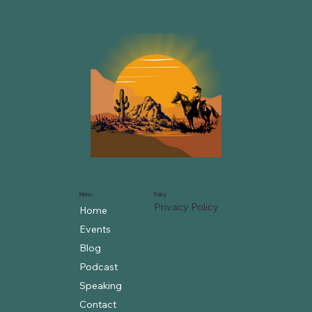
Menu
Policy
Privacy Policy
Home
Events
Blog
Podcast
Speaking
Contact