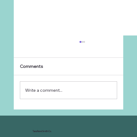
Comments
Write a comment...
Why Every Ranch Needs an
Organizational Chart
Tara René Smith Co.