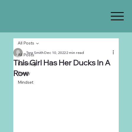
All Posts
Tara Smith
Dec 10, 2022
2 min read
All Posts
This Girl Has Her Ducks In A
Ranching
Row
Family
Mindset