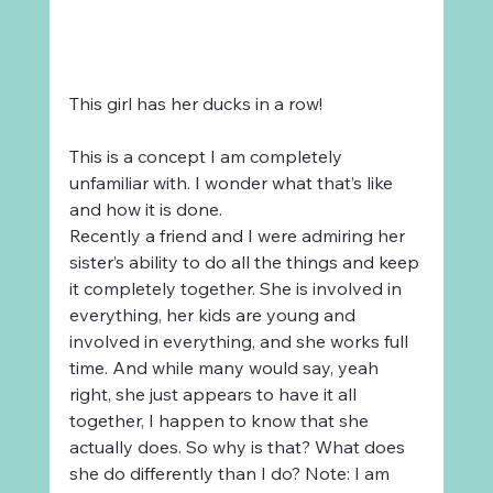
This girl has her ducks in a row!
This is a concept I am completely 
unfamiliar with. I wonder what that’s like 
and how it is done.
Recently a friend and I were admiring her 
sister’s ability to do all the things and keep 
it completely together. She is involved in 
everything, her kids are young and 
involved in everything, and she works full 
time. And while many would say, yeah 
right, she just appears to have it all 
together, I happen to know that she 
actually does. So why is that? What does 
she do differently than I do? Note: I am 