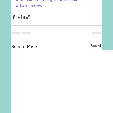
#ducksinarow
See All
Recent Posts