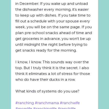
in December. If you wake up and unload 
the dishwasher every morning, it’s easier 
to keep up with dishes. If you take time to 
fill out a schedule with your spouse every 
week, you will be on the same page. If you 
plan pre-school snacks ahead of time and 
get groceries in advance, you won’t be up 
until midnight the night before trying to 
get snacks ready for the morning.
I know, I know. This sounds way over the 
top. But I truly think it is the secret. I also 
think it eliminates a lot of stress for those 
who do have their ducks in a row.
What kinds of systems do you use?
#ranching
#ranchmama
#ranchwife
#momlife
#ranchinglife
#ranchlife