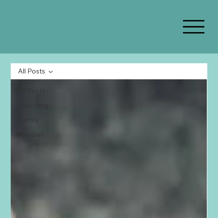
All Posts
All Posts
Ranching
Family
Mindset