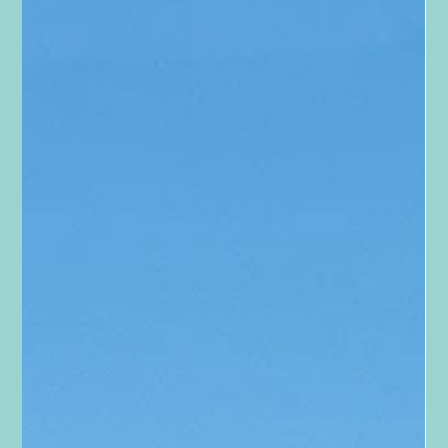
Tara Smith
Jun 30, 2023
1 min read
To The Mama's
To The Mama's She sees them. Their smiles of pure innocent
joy. The pride they feel when they accomplish something. The
face they make...