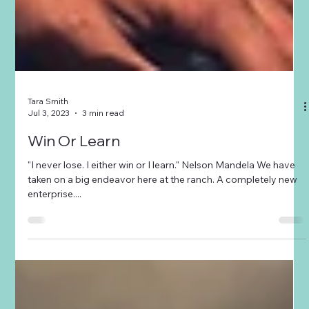
Tara Smith
Jul 3, 2023
3 min read
Win Or Learn
"I never lose. I either win or I learn." Nelson Mandela We have
taken on a big endeavor here at the ranch. A completely new
enterprise....