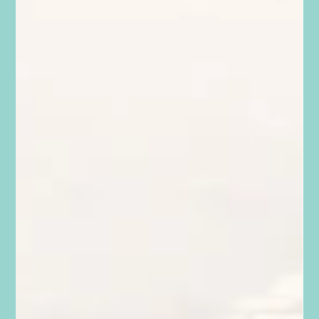
The Generation of Over-Parenters
When I was a kid, there were no such thing as car seats or
buckling up in ranch pickups. When dad said hang on, you
grabbed the gun rack...