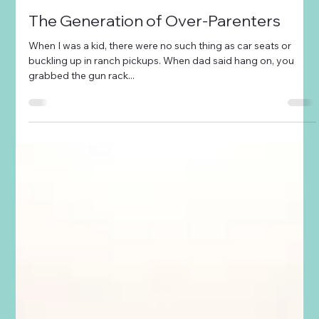
Tara Smith
Mar 22, 2023
2 min read