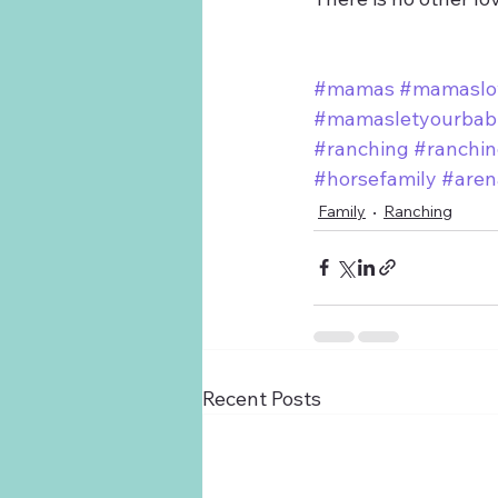
#mamas
#mamaslo
#mamasletyourbabi
#ranching
#ranchin
#horsefamily
#aren
Family
Ranching
Recent Posts