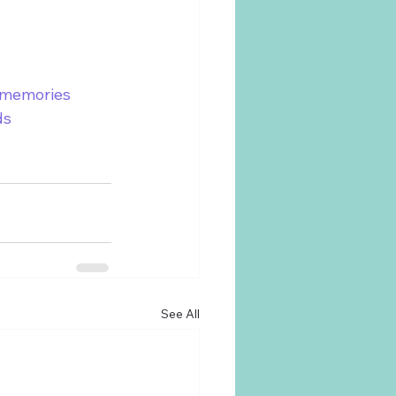
smemories
ds
See All