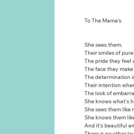
To The Mama's
She sees them. 
Their smiles of pure
The pride they feel
The face they make 
The determination i
Their intention whe
The look of embarra
She knows what's ha
She sees them like 
She knows them like
And it's beautiful a
There is no other lov