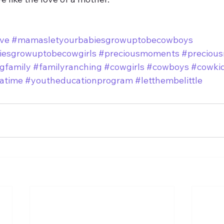
ve
#mamasletyourbabiesgrowuptobecowboys
esgrowuptobecowgirls
#preciousmoments
#preciou
gfamily
#familyranching
#cowgirls
#cowboys
#cowki
atime
#youtheducationprogram
#letthembelittle