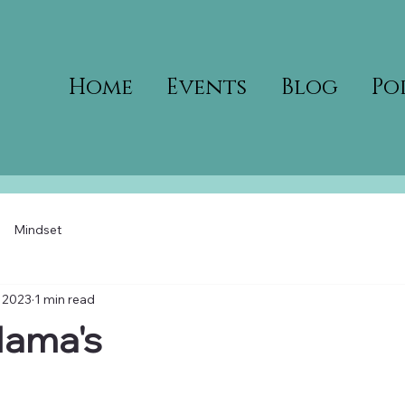
Home
Events
Blog
Po
Mindset
 2023
1 min read
Mama's