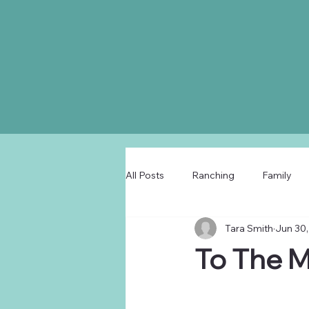
All Posts
Ranching
Family
Tara Smith
Jun 30,
To The 