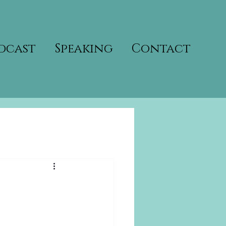
dcast
Speaking
Contact