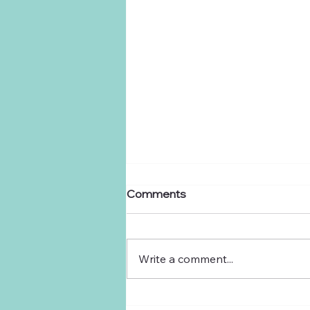
Comments
Dear Ranchers,
Write a comment...