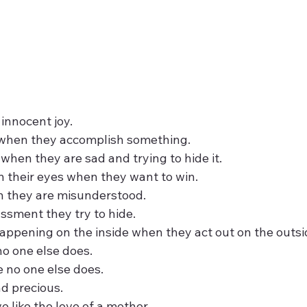
 innocent joy.
 when they accomplish something.
when they are sad and trying to hide it.
n their eyes when they want to win.
n they are misunderstood.
ssment they try to hide.
ppening on the inside when they act out on the outsi
no one else does.
 no one else does.
nd precious.
e like the love of a mother.