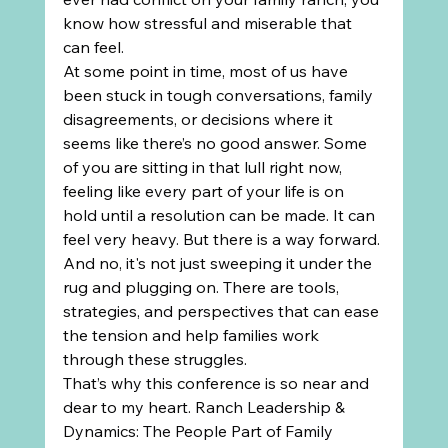
know how stressful and miserable that 
can feel.
At some point in time, most of us have 
been stuck in tough conversations, family 
disagreements, or decisions where it 
seems like there’s no good answer. Some 
of you are sitting in that lull right now, 
feeling like every part of your life is on 
hold until a resolution can be made. It can 
feel very heavy. But there is a way forward. 
And no, it's not just sweeping it under the 
rug and plugging on. There are tools, 
strategies, and perspectives that can ease 
the tension and help families work 
through these struggles.
That’s why this conference is so near and 
dear to my heart. Ranch Leadership & 
Dynamics: The People Part of Family 