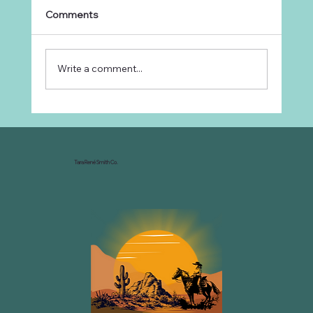
Comments
Write a comment...
Why Every Ranch Needs an
Organizational Chart
Tara René Smith Co.