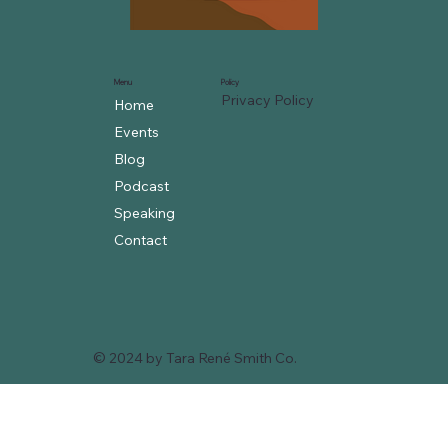
Menu
Policy
Privacy Policy
Home
Events
Blog
Podcast
Speaking
Contact
© 2024 by Tara René Smith Co.