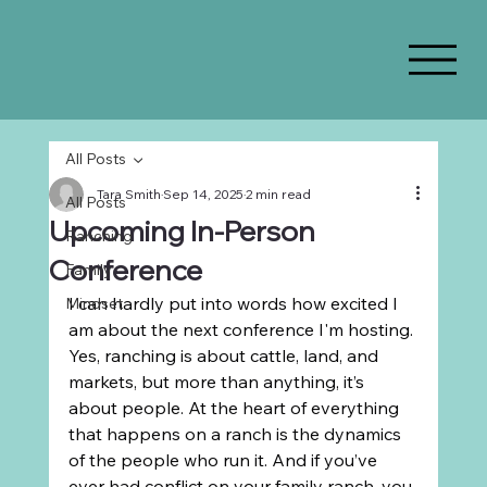
All Posts
Tara Smith
Sep 14, 2025
2 min read
All Posts
Upcoming In-Person
Ranching
Conference
Family
I can hardly put into words how excited I 
Mindset
am about the next conference I'm hosting. 
Yes, ranching is about cattle, land, and 
markets, but more than anything, it’s 
about people. At the heart of everything 
that happens on a ranch is the dynamics 
of the people who run it. And if you’ve 
ever had conflict on your family ranch, you 