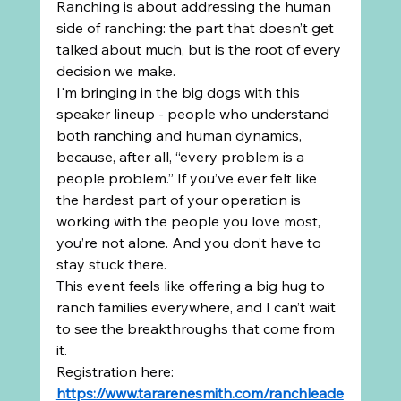
Ranching is about addressing the human 
side of ranching: the part that doesn’t get 
talked about much, but is the root of every 
decision we make.
I'm bringing in the big dogs with this 
speaker lineup - people who understand 
both ranching and human dynamics, 
because, after all, “every problem is a 
people problem.” If you’ve ever felt like 
the hardest part of your operation is 
working with the people you love most, 
you’re not alone. And you don’t have to 
stay stuck there.
This event feels like offering a big hug to 
ranch families everywhere, and I can’t wait 
to see the breakthroughs that come from 
it.
Registration here: 
https://www.tararenesmith.com/ranchleade