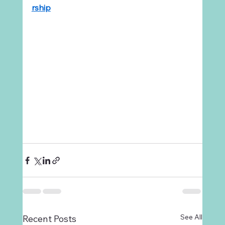
rship
See All
Recent Posts