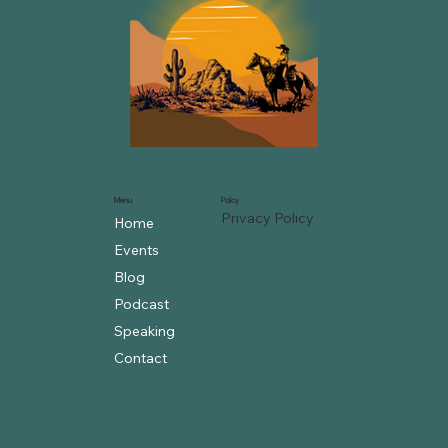
Menu
Policy
Privacy Policy
Home
Events
Blog
Podcast
Speaking
Contact