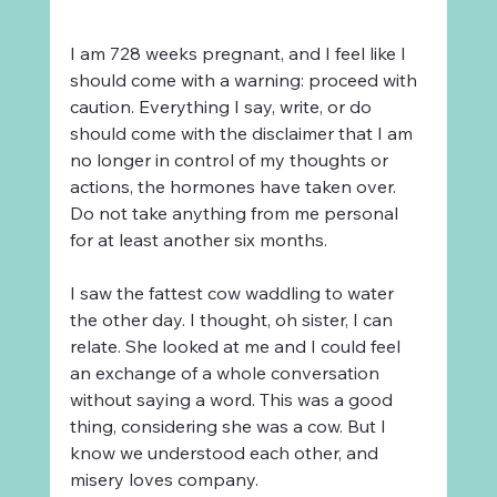
I am 728 weeks pregnant, and I feel like I 
should come with a warning: proceed with 
caution. Everything I say, write, or do 
should come with the disclaimer that I am 
no longer in control of my thoughts or 
actions, the hormones have taken over. 
Do not take anything from me personal 
for at least another six months.
I saw the fattest cow waddling to water 
the other day. I thought, oh sister, I can 
relate. She looked at me and I could feel 
an exchange of a whole conversation 
without saying a word. This was a good 
thing, considering she was a cow. But I 
know we understood each other, and 
misery loves company. 