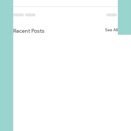
See All
Recent Posts