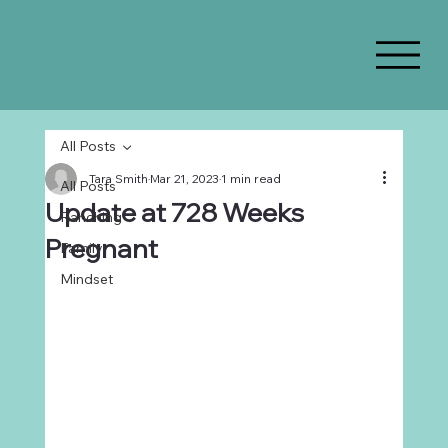
All Posts
Tara Smith
Mar 21, 2023
1 min read
All Posts
Update at 728 Weeks
Ranching
Pregnant
Family
Mindset