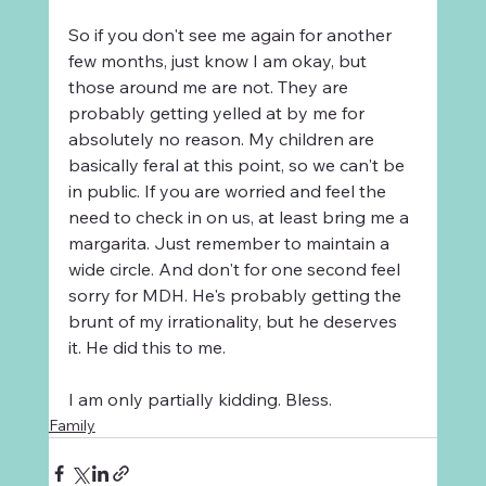
So if you don't see me again for another 
few months, just know I am okay, but 
those around me are not. They are 
probably getting yelled at by me for 
absolutely no reason. My children are 
basically feral at this point, so we can't be 
in public. If you are worried and feel the 
need to check in on us, at least bring me a 
margarita. Just remember to maintain a 
wide circle. And don't for one second feel 
sorry for MDH. He's probably getting the 
brunt of my irrationality, but he deserves 
it. He did this to me.
I am only partially kidding. Bless. 
Family