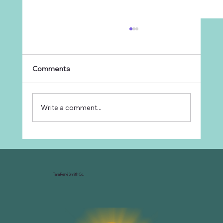
Comments
Write a comment...
Why Every Ranch Needs an
Organizational Chart
Tara René Smith Co.